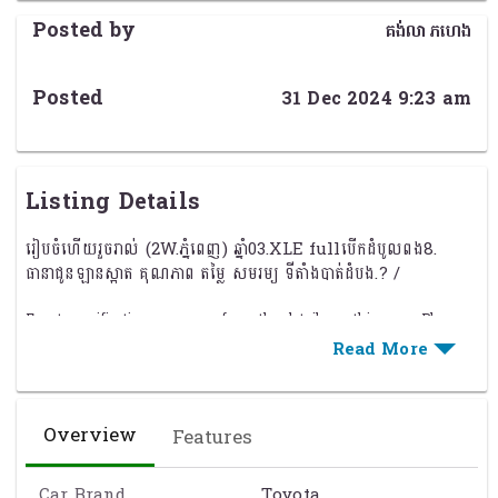
Posted by
គង់លាភហេង
Posted
31 Dec 2024 9:23 am
Listing Details
រៀបចំហើយរួចរាល់ (2W.ភ្នំពេញ) ឆ្នាំ03.XLE fullបើកដំបូលពង8.
ធានាជូនឡានស្អាត គុណភាព តម្លៃ សមរម្យ ទីតាំងបាត់ដំបង.? /
Exact specification may vary from the details on this page. Please
contact the seller to reconfirm any details before purchasing. See
Term & Conditions
for further information.
Overview
Features
Car Brand
Toyota