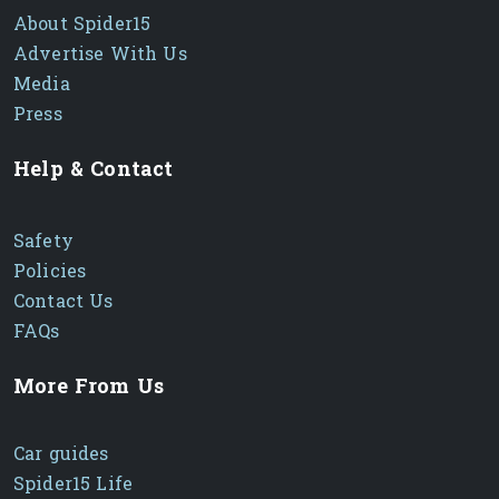
About Spider15
Advertise With Us
Media
Press
Help & Contact
Safety
Policies
Contact Us
FAQs
More From Us
Car guides
Spider15 Life