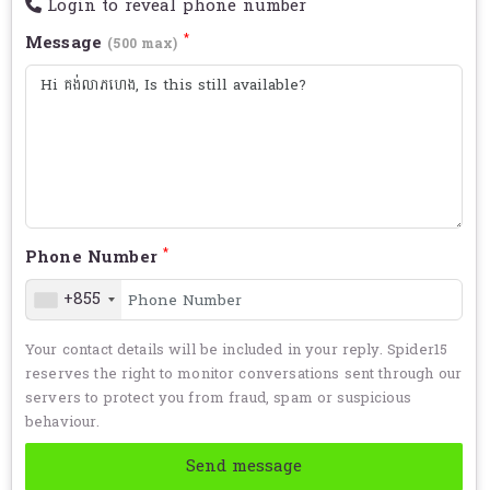
Login to reveal phone number
*
Message
(500 max)
*
Phone Number
+855
Your contact details will be included in your reply. Spider15
reserves the right to monitor conversations sent through our
servers to protect you from fraud, spam or suspicious
behaviour.
Send message