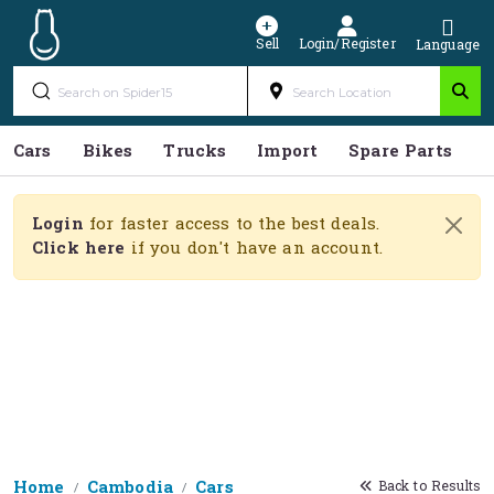
Sell
Login/Register
Language
Cars
Bikes
Trucks
Import
Spare Parts
S
Login
for faster access to the best deals.
Click here
if you don't have an account.
Home
Cambodia
Cars
Back to Results