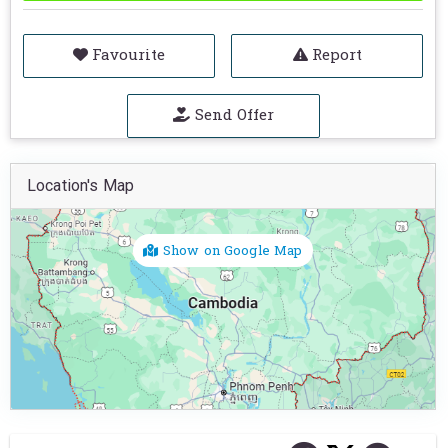
Favourite
Report
Send Offer
Location's Map
Show on Google Map