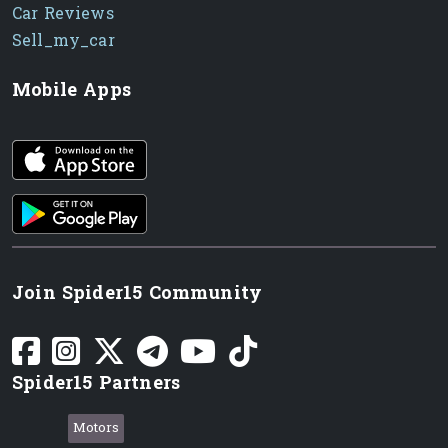
Car Reviews
Sell_my_car
Mobile Apps
iOS app
Android App
Join Spider15 Community
Spider15 Partners
Motors