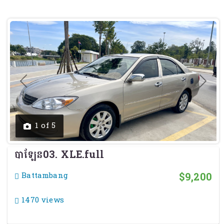
Previous
Next
1 of 5
បាឡែន03. XLE.full
$9,200
Battambang
1470 views