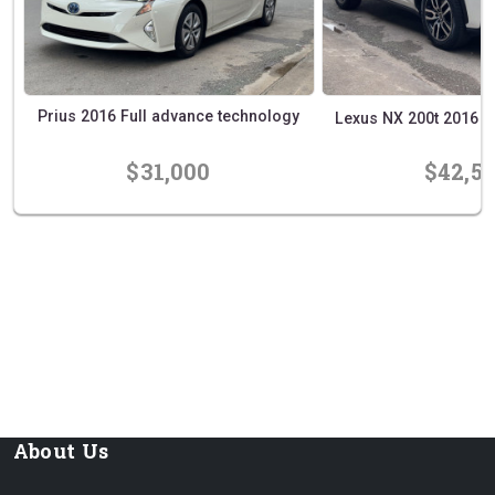
Prius 2016 Full advance technology
Lexus NX 200t 2016 Exe
$31,000
$42,5
prev
next
About Us