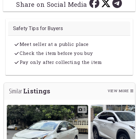
Share on Social Media
Safety Tips for Buyers
Meet seller at a public place
Check the item before you buy
Pay only after collecting the item
Listings
Similar
VIEW MORE
1
5