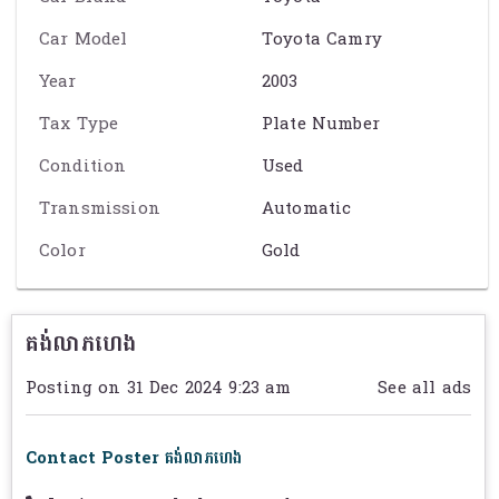
Car Model
Toyota Camry
Year
2003
Tax Type
Plate Number
Condition
Used
Transmission
Automatic
Color
Gold
គង់លាភហេង
Posting on 31 Dec 2024 9:23 am
See all ads
Contact Poster គង់លាភហេង