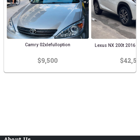
Camry 02xlefulloption
Lexus NX 200t 2016 Exe
$9,500
$42,5
prev
next
About Us