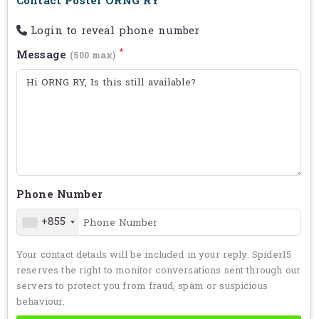
Contact Poster ORNG RY
Login to reveal phone number
*
Message
(500 max)
Phone Number
+855
Your contact details will be included in your reply. Spider15
reserves the right to monitor conversations sent through our
servers to protect you from fraud, spam or suspicious
behaviour.