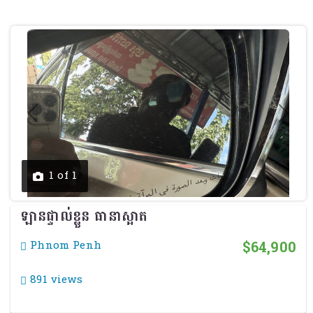
Previous
Next
1 of 1
ឡានផ្ទាល់ខ្លួន ធានាស្អាត
$64,900
Phnom Penh
891 views