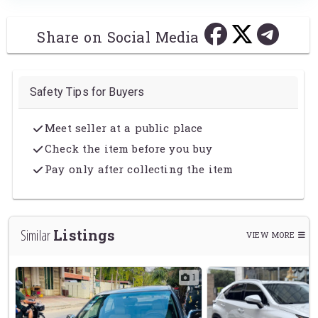
Share on Social Media
Safety Tips for Buyers
Meet seller at a public place
Check the item before you buy
Pay only after collecting the item
Listings
Similar
VIEW MORE
5
1