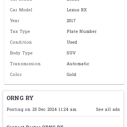
- ផ្តល់សញ្ញាពេលមានគេវ៉ាជែង ( BSM )
Car Model
Lexus RX
- ស្លាយកុងទ័រ ( HUD ) , ភ្លេីងហ្វាកូតអូតូ , កញ្ចក់ក្ដោបអូតូ
Year
2017
- ដំបូលវែងកញ្ចក់ , សុីញ៉ូប្រដេញ
Tax Type
Plate Number
- កាម៉េរា​360ដឺក្រេ , សាកថ្មទូរស័ព្ទ Wireless Charge
Condition
Used
- រ៉ាដាហ្រាំ្វអូតូ Auto Break , Pre Collision រ៉ាដារក្សាគន្លងផ្លូវ
Body Type
SUV
- សន្សំសំចៃ Eco mode
Transmission
Automatic
-សោរស្រីន ២គ្រាប់
Color
Gold
Exact specification may vary from the details on this page. Please
contact the seller to reconfirm any details before purchasing. See
ORNG RY
Term & Conditions
for further information.
Posting on 25 Dec 2024 11:24 am
See all ads