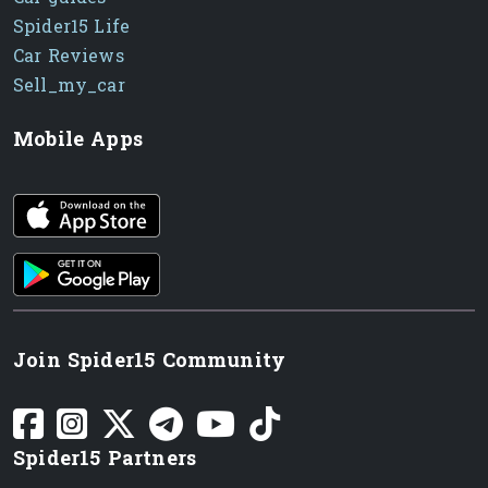
Spider15 Life
Car Reviews
Sell_my_car
Mobile Apps
iOS app
Android App
Join Spider15 Community
Spider15 Partners