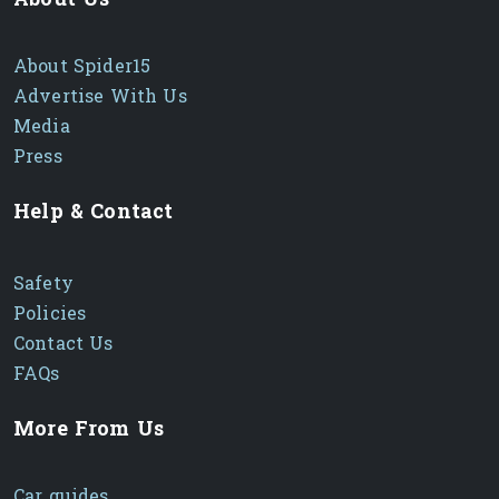
About Spider15
Advertise With Us
Media
Press
Help & Contact
Safety
Policies
Contact Us
FAQs
More From Us
Car guides