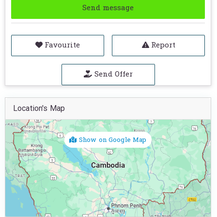
Send message
Favourite
Report
Send Offer
Location's Map
Show on Google Map