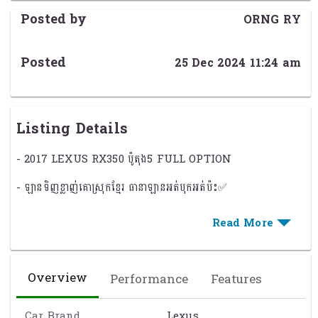
Posted by
ORNG RY
Posted
25 Dec 2024 11:24 am
Listing Details
- 2017 LEXUS RX350 ប៉ូតុង5 FULL OPTION
- ឡានទិញខ្លាញ់គោស្រុកខ្មែរ ធានាឡានអត់បុកអត់ប៉ះ✅​
- កំលាំងម៉ាសុីន: V6 ( 3.5L )សាំង , ទេីបប្រេីបាន5មុឺនមៃ
- មានមុខងារពិសេសៗដូចជា : ⚙️
- សេនសឺមុខ-ក្រោយ អូតូគូទក្រោយ,ទឹកបាញ់ចង្កៀង
Overview
Performance
Features
- កំដៅចង្កូត , កៅអីត្រជាក់ , កៅអីកំដៅ , កៅអីក្រោយចុចអូតូ
Car Brand
Lexus