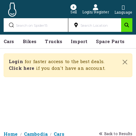
Sell
Login/Register
Language
Cars
Bikes
Trucks
Import
Spare Parts
S
Login
for faster access to the best deals.
Click here
if you don't have an account.
Home
Cambodia
Cars
Back to Results