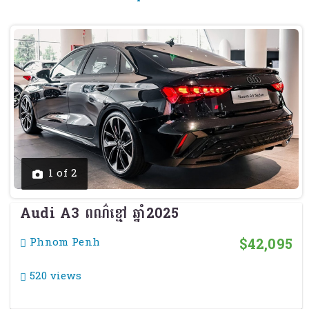
Previous
Next
1 of 2
Audi A3 ពណ៌ខ្មៅ ឆ្នាំ2025
$42,095
Phnom Penh
520 views