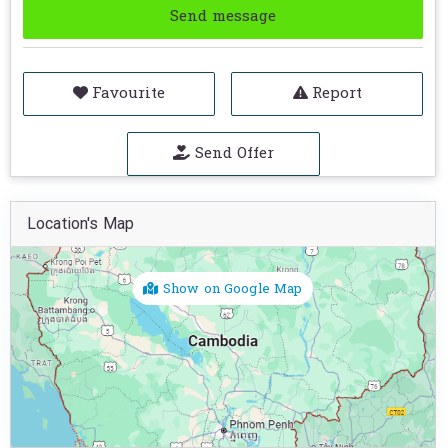
Send message
Favourite
Report
Send Offer
Location's Map
Show on Google Map