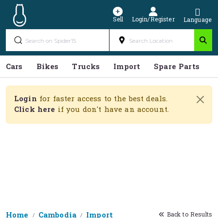
Sell
Login/Register
Language
Cars
Bikes
Trucks
Import
Spare Parts
S
Login
for faster access to the best deals.
Click here
if you don't have an account.
Home
Cambodia
Import
Back to Results