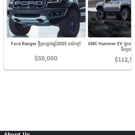
ណ៌
Ford Ranger ថ្មីស្រឡាងឆ្នាំ2025 ពណ៌ខ្មៅ
GMC Hummer EV ឡានពីរកឹ
ទឹកប្រាក់
$50,000
$112,5
prev
next
About Us