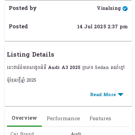
Posted by
Visalsing
Posted
14 Jul 2025 2:37 pm
Listing Details
នេះជាព័ត៌មានសង្ខេបអំពី
Audi A3 2025
ប្រភេទ Sedan ពណ៌ខ្មៅ
ម៉ូឌែលថ្មីឆ្នាំ 2025
ប្រភេទរថយន្ត:
Sedan 4 ទ្វារ
ពណ៌ខ្មៅ (Black) ប្រណីត និងទាន់សម័យ
Overview
Performance
Features
ម៉ាស៊ីន 1.5L Turbocharged / Mild Hybrid (បំលែងថាមពល)
ប្រព័ន្ធបញ្ជូន: 7-Speed S Tronic (Dual-Clutch)
Car Brand
Audi