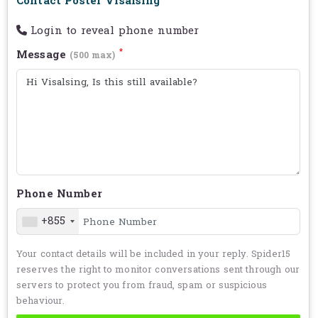
Contact Poster Visalsing
Login to reveal phone number
*
Message
(500 max)
Phone Number
+855
Your contact details will be included in your reply. Spider15
reserves the right to monitor conversations sent through our
servers to protect you from fraud, spam or suspicious
behaviour.