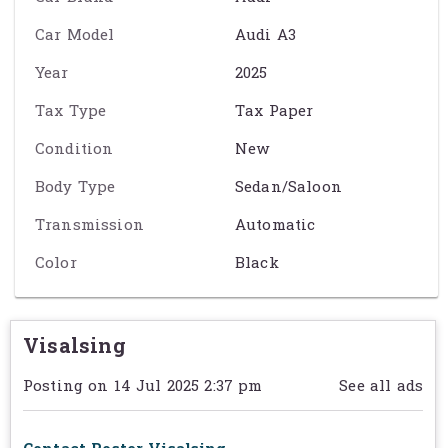
Car Model
Audi A3
កម្លាំងម៉ាស៊ីន: ~150 ទៅ 204 សេះ
Year
2025
ប្រើប្រាស់សាំងតិច និងមានកម្លាំងល្អ
Tax Type
Tax Paper
មានគ្រឿងបន្លាស់ចុងក្រោយ LED & Digital Cockpit
Condition
New
ទីធ្លាកៅអីធំទូលាយ និងរចនាបទខាងក្នុងប្រណីត
Body Type
Sedan/Saloon
សុវត្ថិភាពខ្ពស់: ABS, Airbags, Sensors, Camera
Transmission
Automatic
សមរម្យសម្រាប់ធ្វើដំណើរ និងប្រើប្រាស់រៀងរាល់ថ្ងៃ
Color
Black
Exact specification may vary from the details on this page. Please
contact the seller to reconfirm any details before purchasing. See
Visalsing
Term & Conditions
for further information.
Posting on 14 Jul 2025 2:37 pm
See all ads