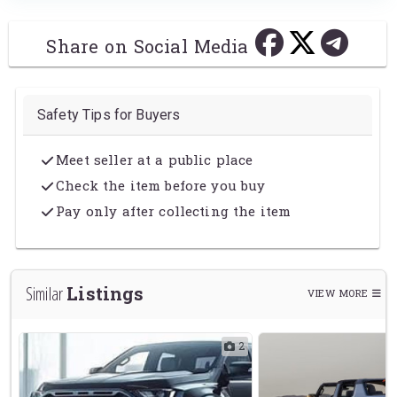
Share on Social Media
Safety Tips for Buyers
Meet seller at a public place
Check the item before you buy
Pay only after collecting the item
Listings
Similar
VIEW MORE
1
2