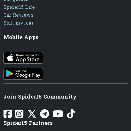
Spider15 Life
Car Reviews
Sell_my_car
Mobile Apps
iOS app
Android App
Join Spider15 Community
Spider15 Partners