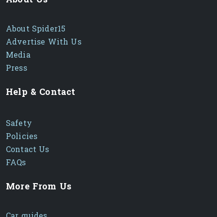
About Spider15
Advertise With Us
Media
Press
Help & Contact
Safety
Policies
Contact Us
FAQs
More From Us
Car guides