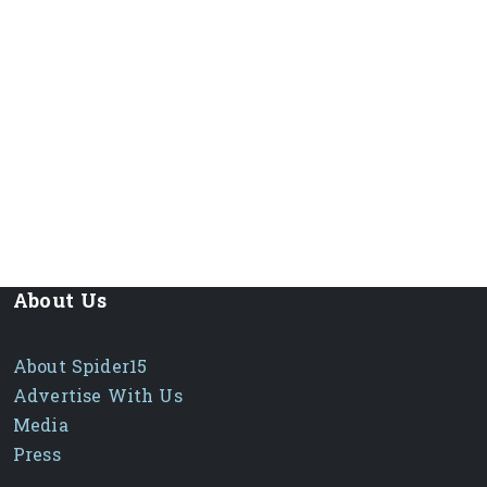
About Us
About Spider15
Advertise With Us
Media
Press