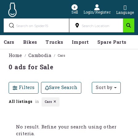
Sell
Login/Register
Language
Cars
Bikes
Trucks
Import
Spare Parts
S
Home
Cambodia
Cars
0 ads for Sale
Filters
Save Search
Sort by
All listings
in
Cars
No result. Refine your search using other
criteria.