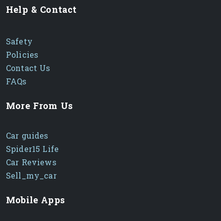
Help & Contact
Safety
Policies
Contact Us
FAQs
More From Us
Car guides
Spider15 Life
Car Reviews
Sell_my_car
Mobile Apps