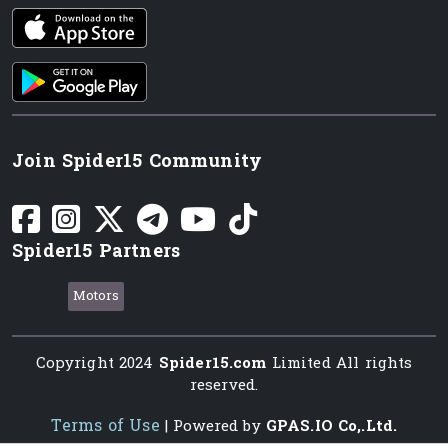
iOS app
Android App
Join Spider15 Community
Spider15 Partners
Motors
Copyright 2024
Spider15.com
Limited All rights
reserved.
Terms of Use
| Powered by
GPAS.IO Co,.Ltd.