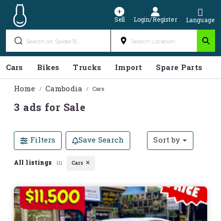
Sell
Login/Register
Language
Cars
Bikes
Trucks
Import
Spare Parts
S
Home
Cambodia
Cars
3 ads for Sale
Filters
Save Search
Sort by
All listings
in
Cars