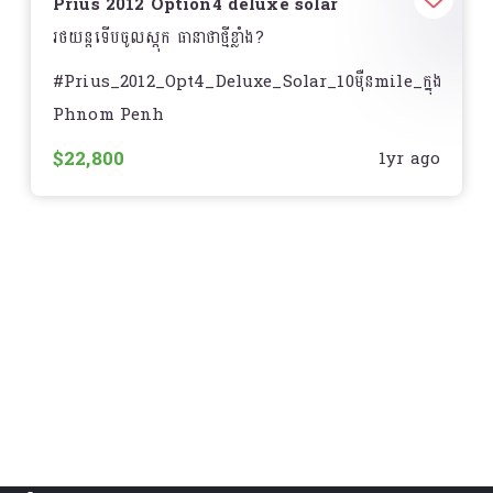
- Wireless charge
Prius 2012 Option4 deluxe solar
រថយន្តទើបចូលស្តុក ធានាថាថ្មីខ្លាំង?
- HUD
#Prius_2012_Opt4_Deluxe_Solar_10មុឺនmile_ក្នុងលឿង
- Sensor 12គ្រាប់
Phnom Penh
_____//_________
- Radar Cruise control
$22,800
1yr ago
- Price ? : $22,###
- Blind spot
- Year : 2012
- Auto front seat
- Mile : 100,000 miles ហ្សុិន
- Auto break
- Model : Toyota Prius Option4 Deluxe Solar
- Auto high beam
- Exterior : White pearl ( សកាំម៉ៃ )
- Auto rain wiper
- Interior : Beige ( ក្នុងលឿង)
- Heat seat
- Equipment : Screen ធំ / បើកតំបូល & Solar / AC
- Sunroof
remote/ JBL?/ កំដៅកៅអី / កៅអីចុច/ ពូកស្បែក/ Auto
headlights/ HUD ស្លាយកុងទ័រ/ DVD player/ Rear
- Pre-collision system