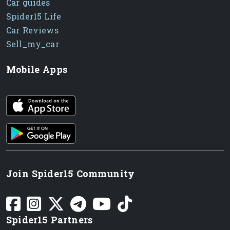
Car guides
Spider15 Life
Car Reviews
Sell_my_car
Mobile Apps
iOS app
Android App
Join Spider15 Community
Spider15 Partners