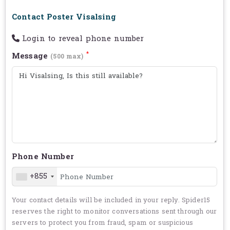
Contact Poster Visalsing
Login to reveal phone number
*
Message
(500 max)
Phone Number
+855
Your contact details will be included in your reply. Spider15
reserves the right to monitor conversations sent through our
servers to protect you from fraud, spam or suspicious