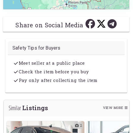
Share on Social Media
Safety Tips for Buyers
Meet seller at a public place
Check the item before you buy
Pay only after collecting the item
Listings
Similar
VIEW MORE
2
2