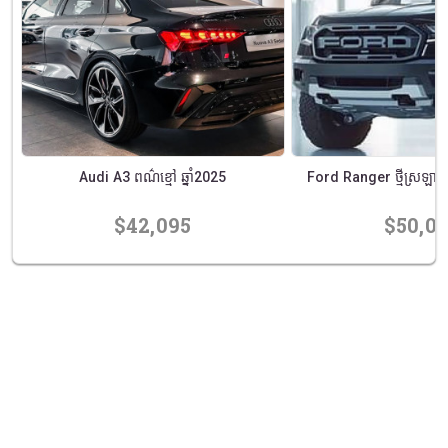
Audi A3 ពណ៌ខ្មៅ ឆ្នាំ2025
Ford Ranger ថ្មីស្រឡាងឆ
$42,095
$50,0
prev
next