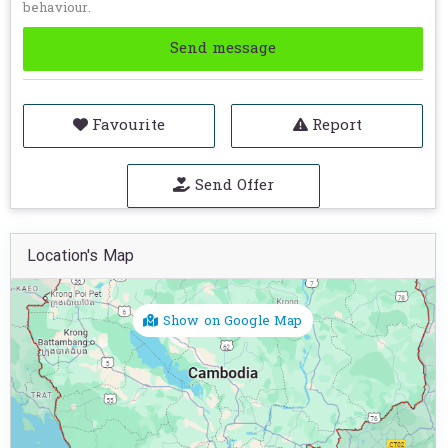
behaviour.
Send message
Favourite
Report
Send Offer
Location's Map
Show on Google Map