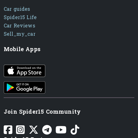
Car guides
Spider15 Life
Car Reviews
Sell_my_car
Mobile Apps
iOS app
Android App
Join Spider15 Community