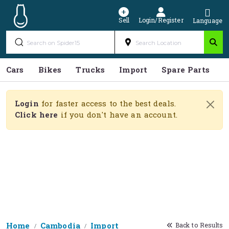
Sell
Login/Register
Language
Cars
Bikes
Trucks
Import
Spare Parts
S
Login
for faster access to the best deals.
Click here
if you don't have an account.
Home
Cambodia
Import
Back to Results