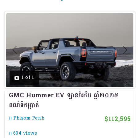
Previous
Next
1 of 1
GMC Hummer EV ឡានពីរកឹប ឆ្នាំ២០២៥
ពណ៌ទឹកប្រាក់
$112,595
Phnom Penh
604 views