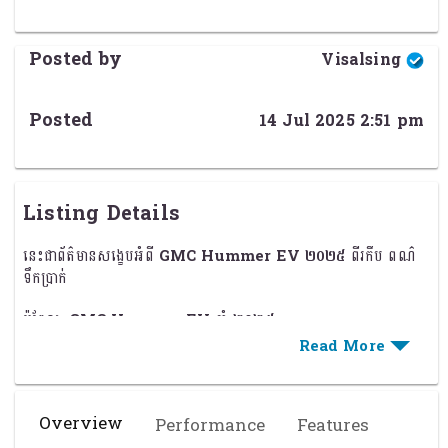
Posted by
Visalsing
Posted
14 Jul 2025 2:51 pm
Listing Details
នេះជាព័ត៌មានសង្ខេបអំពី
GMC Hummer EV ២០២៥
ពីរកឹប ពណ៌
ទឹកប្រាក់
ម៉ូឌែល:
GMC Hummer EV
ឆ្នាំ
២០២៥
ប្រភេទរថយន្ត:
ឡានពីរកឹប (Pickup EV)
ពណ៌:
ទឹកប្រាក់ (Silver)
Overview
Performance
Features