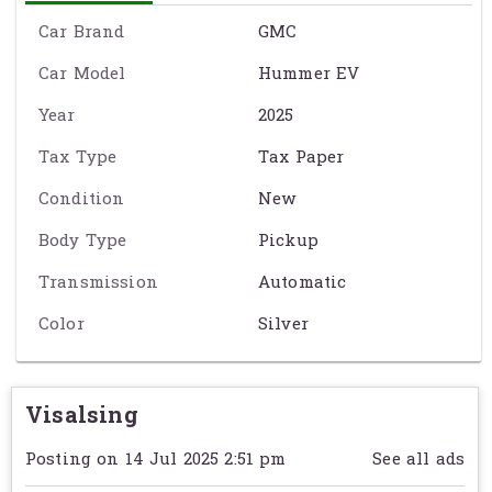
ម៉ាស៊ីនអគ្គិសនីជាស្អិត (Fully Electric)
Car Brand
GMC
កម្លាំងម៉ាស៊ីន:
625 horsepower
Car Model
Hummer EV
ចម្ងាយបើកបាន:
314 miles
(~505 គ.ម) ក្នុងការសាកពេញ
Year
2025
ប្រព័ន្ធបញ្ជូន:
All-Wheel Drive (AWD)
Tax Type
Tax Paper
មានបច្ចេកវិទ្យា CrabWalk និង Super Cruise
Condition
New
Body Type
Pickup
សាកភ្លើងលឿន – ~160 គ.ម ក្នុង 10 នាទី
Transmission
Automatic
មានរចនាបទធំទូលាយ แข็งแรง និងទំនើប
Color
Silver
Exact specification may vary from the details on this page. Please
contact the seller to reconfirm any details before purchasing. See
Term & Conditions
for further information.
Visalsing
Posting on 14 Jul 2025 2:51 pm
See all ads