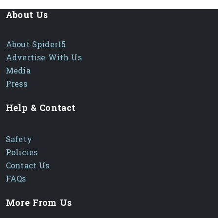
About Us
About Spider15
Advertise With Us
Media
Press
Help & Contact
Safety
Policies
Contact Us
FAQs
More From Us