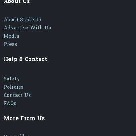
About Us
About Spider15
Advertise With Us
Media
Press
Help & Contact
Safety
Policies
Contact Us
FAQs
More From Us