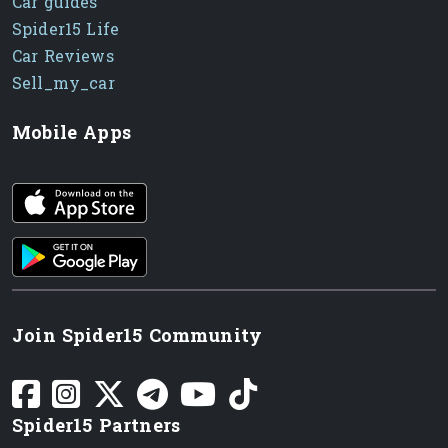
Car guides
Spider15 Life
Car Reviews
Sell_my_car
Mobile Apps
iOS app
Android App
Join Spider15 Community
Spider15 Partners