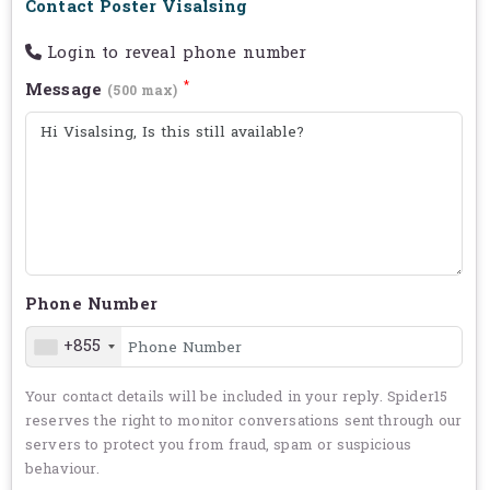
Contact Poster Visalsing
Login to reveal phone number
*
Message
(500 max)
Phone Number
+855
Your contact details will be included in your reply. Spider15
reserves the right to monitor conversations sent through our
servers to protect you from fraud, spam or suspicious
behaviour.