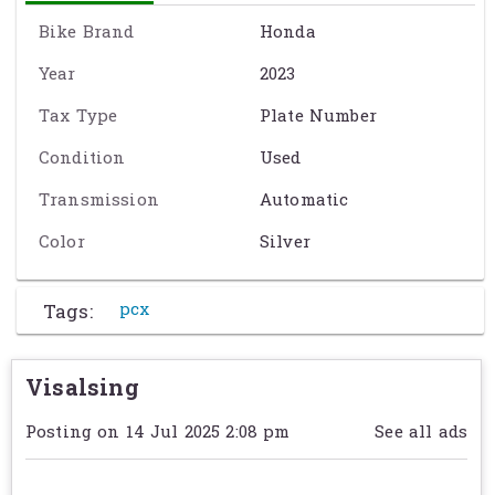
Drive System:
Continuously Variable (CVT)
Front Suspension:
Telescopic Fork
Bike Brand
Honda
Front Brakes:
Hydraulic Disc
Year
2023
Front Tire:
Michelin City Grip: 110/70-14
Rear Suspension:
Twin Sided Swing Arm
Tax Type
Plate Number
Rear Brakes:
Drum
Rear Tire:
Michelin City Grip: 130/70-13
Condition
Used
Storage:
Standard
Transmission
Automatic
Curb Weight:
288 lb. (130.6 kg.)
Seat Height:
30.1 in. (764.5 mm)
Color
Silver
Wheelbase:
51.7 in. (1313.2 mm)
Fuel Capacity:
2.1 gal. (7.9 L)
Speedometer:
ស្ដង់ដារ
Tags:
pcx
Tachometer:
ស្តង់ដារ
Odometer:
ស្តង់ដារ
Visalsing
Exact specification may vary from the details on this page. Please
contact the seller to reconfirm any details before purchasing. See
Posting on 14 Jul 2025 2:08 pm
See all ads
Term & Conditions
for further information.