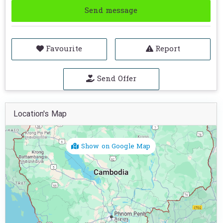
Send message
Favourite
Report
Send Offer
Location's Map
Show on Google Map