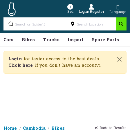
Sell
Login/Register
Language
Cars
Bikes
Trucks
Import
Spare Parts
S
Login
for faster access to the best deals.
Click here
if you don't have an account.
Home
Cambodia
Bikes
Back to Results