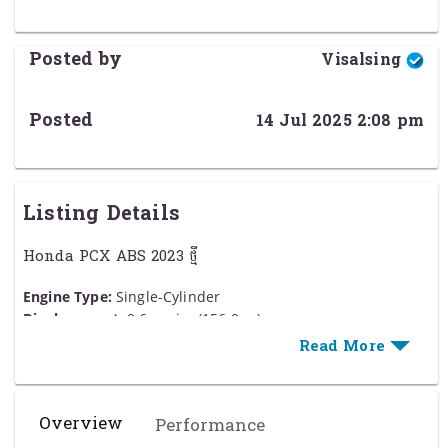
Posted by
Visalsing
Posted
14 Jul 2025 2:08 pm
Listing Details
Honda PCX ABS 2023 ថ្មី
Engine Type:
Single-Cylinder
Displacement:
9.6 cu. in. (156.9 cc)
Bore and Stroke:
Bore: 2.36 in. (60 mm); Stroke: 2.19 in.
(55.5 mm)
Cooling:
Liquid
Compression Ratio:
12.0:1
Overview
Performance
Fuel System:
ហ្គាស