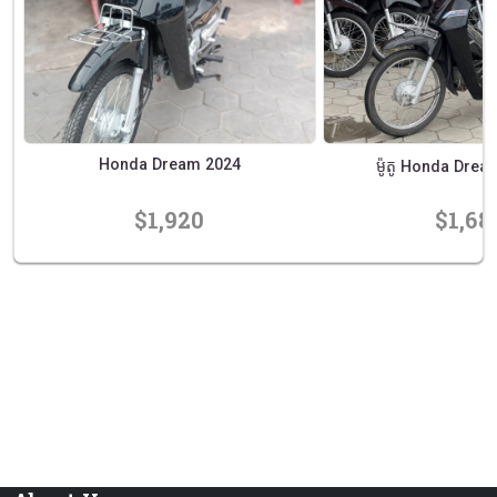
Honda Dream 2024
ម៉ូតូ Honda Dream 
$1,920
$1,68
prev
next