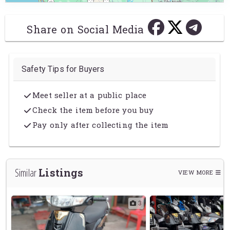
Share on Social Media
Safety Tips for Buyers
Meet seller at a public place
Check the item before you buy
Pay only after collecting the item
Listings
Similar
VIEW MORE
2
3