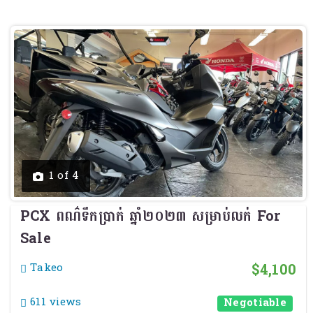
Previous
Next
1 of 4
PCX ពណ៌ទឹកប្រាក់ ឆ្នាំ២០២៣ សម្រាប់លក់ For
Sale
$4,100
Takeo
611 views
Negotiable