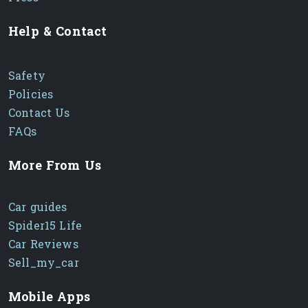
Help & Contact
Safety
Policies
Contact Us
FAQs
More From Us
Car guides
Spider15 Life
Car Reviews
Sell_my_car
Mobile Apps