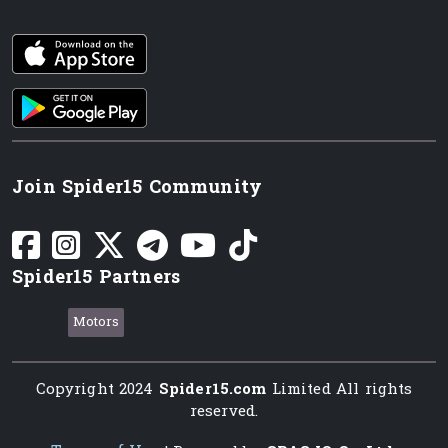
iOS app
Android App
Join Spider15 Community
Spider15 Partners
Motors
Copyright 2024
Spider15.com
Limited All rights
reserved.