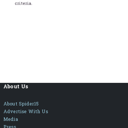
criteria.
About Us
About Spider15
Advertise With Us
Media
Press