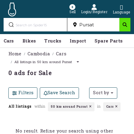
Sell
Login/Register
Language
Cars
Bikes
Trucks
Import
Spare Parts
S
Home
Cambodia
Cars
All listings in 50 km around Pursat
0 ads for Sale
Filters
Save Search
Sort by
All listings
within
in
50 km around Pursat
Cars
No result. Refine your search using other