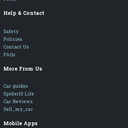
Help & Contact
Safety
Policies
Contact Us
FAQs
More From Us
Car guides
Spider15 Life
Car Reviews
Sell_my_car
Mobile Apps