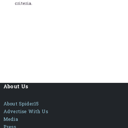
criteria.
About Us
About Spider15
Advertise With Us
Media
Press