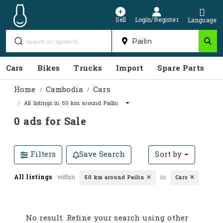
Sell
Login/Register
Language
Cars
Bikes
Trucks
Import
Spare Parts
S
Home
Cambodia
Cars
All listings in 50 km around Pailin
0 ads for Sale
Filters
Save Search
Sort by
All listings
within
in
50 km around Pailin
Cars
No result. Refine your search using other