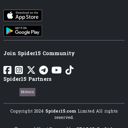
iOS app
Android App
Join Spider15 Community
Spider15 Partners
Motors
Copyright 2024
Spider15.com
Limited All rights
reserved.