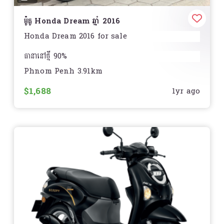
ម៉ូតូ Honda Dream ឆ្នាំ 2016
Honda Dream 2016 for sale
ធានានៅថ្មី 90%
Phnom Penh 3.91km
មិនមានស្នាមបុកប៉ះ របក
$1,688
1yr ago