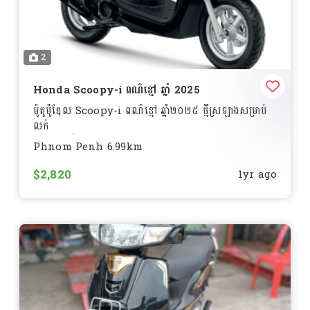
2
Honda Scoopy-i ពណ៌ខ្មៅ ឆ្នាំ 2025
ម៉ូតូម៉ូឌែល Scoopy-i ពណ៌ខ្មៅ ឆ្នាំ២០២៥ ថ្មីស្រឡាងសម្រាប់
លក់
តម្លៃអាចធ្វើការចចារបាន!
Phnom Penh 6.99km
ទីតាំង ............
$2,820
1yr ago