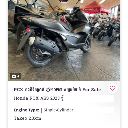
4
PCX ពណ៌ទឹកប្រាក់ ឆ្នាំ២០២៣ សម្រាប់លក់ For Sale
Honda PCX ABS 2023 ថ្មី
Engine Type:
Single-Cylinder
Displacement:
9.6 cu. in. (156.9 cc)
Takeo 2.3km
Bore and Stroke:
Bore: 2.36 in. (60 mm); Stroke: