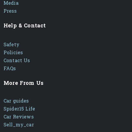
Media
Press
Help & Contact
Safety
Policies
Contact Us
FAQs
More From Us
Car guides
Spider15 Life
Car Reviews
Sell_my_car