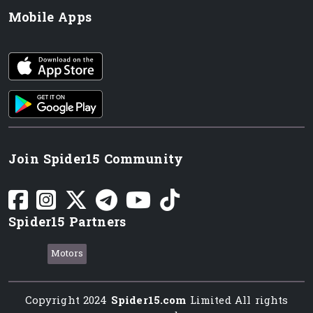
Mobile Apps
iOS app
Android App
Join Spider15 Community
Spider15 Partners
Motors
Copyright 2024
Spider15.com
Limited All rights