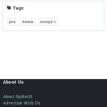
Tags:
pcx
dream
scoopy-i
About Us
About Spider15
Advertise With Us