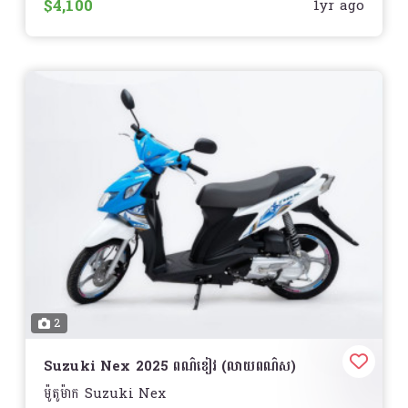
$4,100
2.19 in. (55.5 mm)
1yr ago
Cooling:
Liquid
Compression Ratio:
12.0:1
Fuel System:
ហ្គាស
Drive System:
Continuously Variable (CVT)
Front Suspension:
Telescopic Fork
Front Brakes:
Hydraulic Disc
Front Tire:
Michelin City Grip: 110/70-14
Rear Suspension:
Twin Sided Swing Arm
Rear Brakes:
Drum
Rear Tire:
Michelin City Grip: 130/70-13
Storage:
Standard
Curb Weight:
288 lb. (130.6 kg.)
Seat Height:
30.1 in. (764.5 mm)
Wheelbase:
51.7 in. (1313.2 mm)
Fuel Capacity:
2.1 gal. (7.9 L)
2
Speedometer:
ស្ដង់ដារ
Tachometer:
ស្តង់ដារ
Odometer:
Suzuki Nex 2025 ពណ៌ខៀវ (លាយពណ៌ស)
ស្តង់ដារ
ម៉ូតូម៉ាក Suzuki Nex