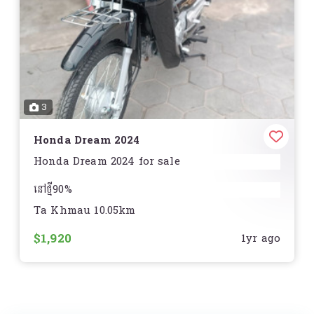
3
Honda Dream 2024
Honda Dream 2024 for sale
នៅថ្មី90%
Ta Khmau 10.05km
ធានានៅមិនមានស្នាមឆ្គូត
$1,920
1yr ago