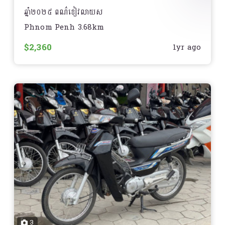
ឆ្នាំ២០២៥ ពណ៌ខៀវលាយស
Phnom Penh 3.68km
មានទីតាំងនៅភ្នំពេញ
$2,360
1yr ago
3