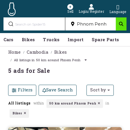
Sell
Login/Register
Language
Cars
Bikes
Trucks
Import
Spare Parts
S
Home
Cambodia
Bikes
All listings in 50 km around Phnom Penh
5 ads for Sale
Filters
Save Search
Sort by
All listings
within
in
50 km around Phnom Penh
Bikes