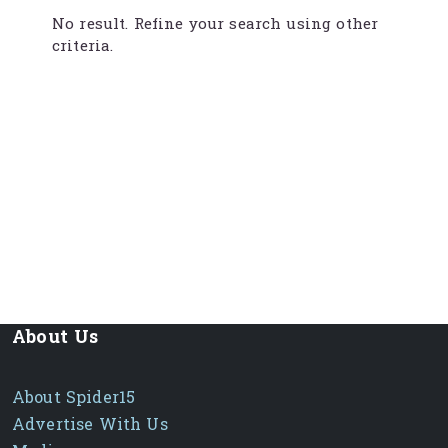
No result. Refine your search using other
criteria.
About Us
About Spider15
Advertise With Us