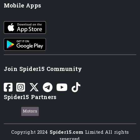
Mobile Apps
iOS app
Android App
Join Spider15 Community
Spider15 Partners
Motors
Copyright 2024
Spider15.com
Limited All rights
reserved.