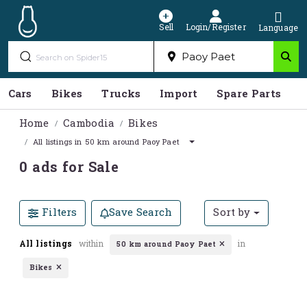
Sell
Login/Register
Language
Cars
Bikes
Trucks
Import
Spare Parts
S
Home
Cambodia
Bikes
All listings in 50 km around Paoy Paet
0 ads for Sale
Filters
Save Search
Sort by
All listings
within
in
50 km around Paoy Paet
Bikes