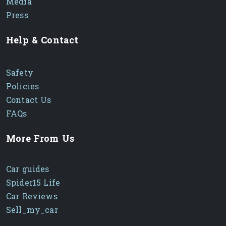
Media
Press
Help & Contact
Safety
Policies
Contact Us
FAQs
More From Us
Car guides
Spider15 Life
Car Reviews
Sell_my_car