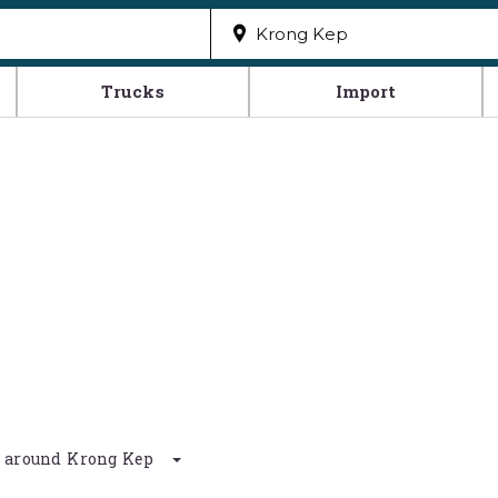
Trucks
Import
km around Krong Kep