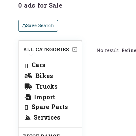
0 ads for Sale
Save Search
ALL CATEGORIES
No result. Refin
Cars
Bikes
Trucks
Import
Spare Parts
Services