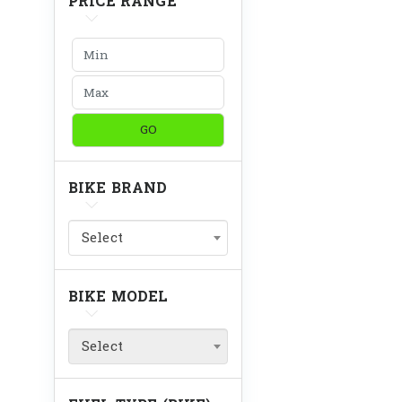
PRICE RANGE
GO
BIKE BRAND
Select
BIKE MODEL
Select