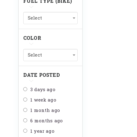
FUEL TYPE (BIKE)
Select
COLOR
Select
DATE POSTED
3 days ago
1 week ago
1 month ago
6 months ago
1 year ago