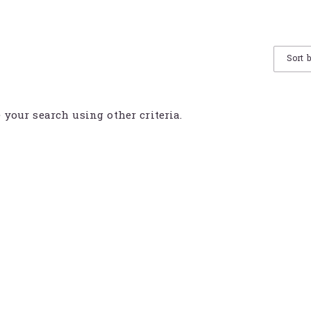
Sort 
e your search using other criteria.