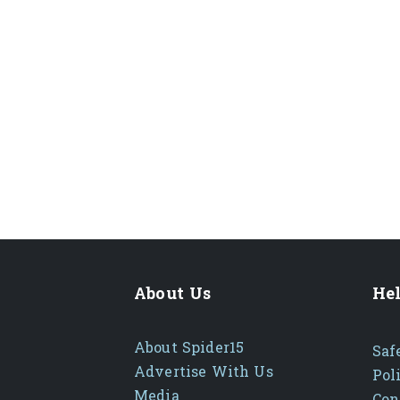
About Us
Hel
About Spider15
Saf
Advertise With Us
Pol
Media
Con