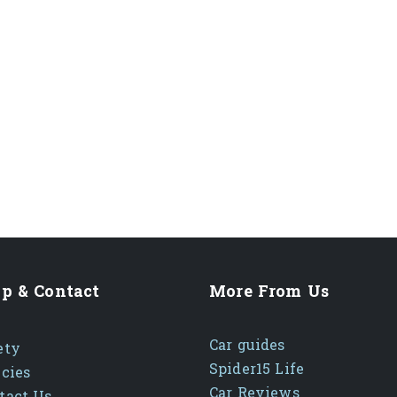
p & Contact
More From Us
Car guides
ety
Spider15 Life
icies
Car Reviews
tact Us