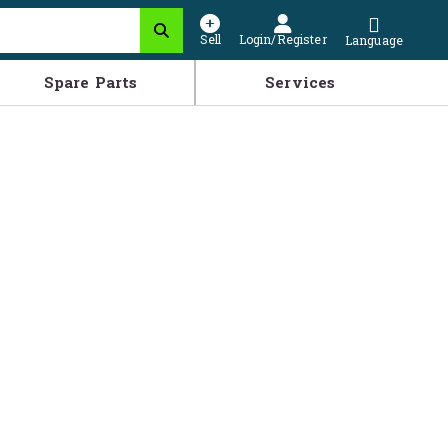
Sell
Login/Register
Language
Spare Parts
Services