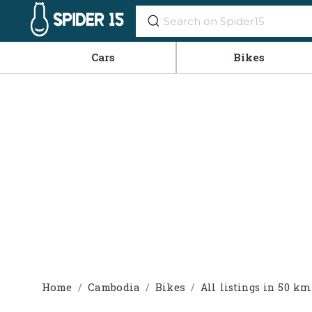
Cars
Bikes
Home
Cambodia
Bikes
All listings in 50 