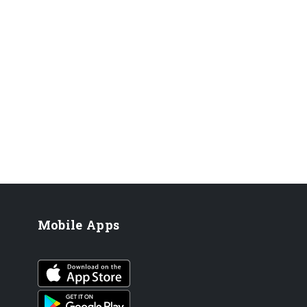
Mobile Apps
iOS app
Android App