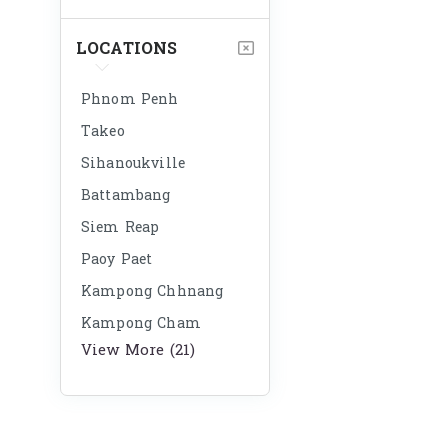
LOCATIONS
Phnom Penh
Takeo
Sihanoukville
Battambang
Siem Reap
Paoy Paet
Kampong Chhnang
Kampong Cham
View More (21)