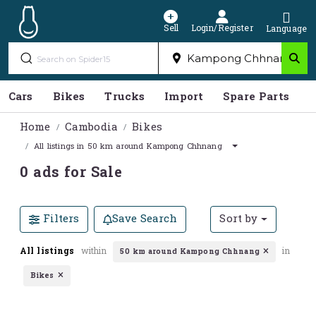
Sell
Login/Register
Language
Cars
Bikes
Trucks
Import
Spare Parts
S
Home
Cambodia
Bikes
All listings in 50 km around Kampong Chhnang
0 ads for Sale
Filters
Save Search
Sort by
All listings
within
in
50 km around Kampong Chhnang
Bikes