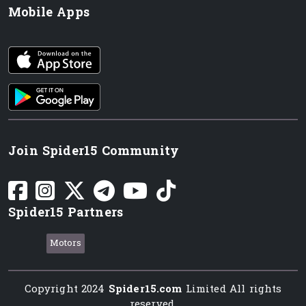
Mobile Apps
iOS app
Android App
Join Spider15 Community
Spider15 Partners
Motors
Copyright 2024
Spider15.com
Limited All rights
reserved.