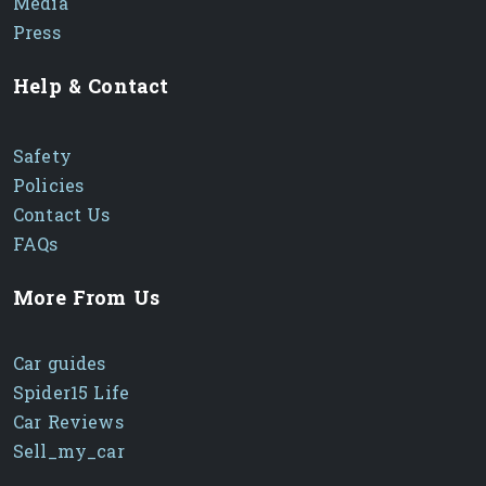
Media
Press
Help & Contact
Safety
Policies
Contact Us
FAQs
More From Us
Car guides
Spider15 Life
Car Reviews
Sell_my_car