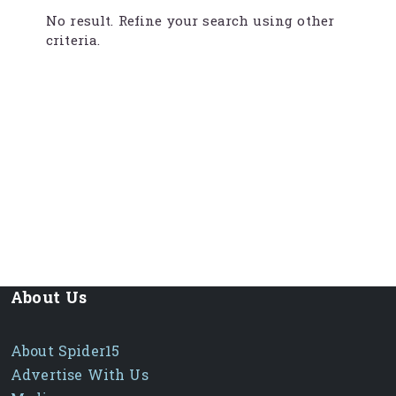
No result. Refine your search using other
criteria.
About Us
About Spider15
Advertise With Us