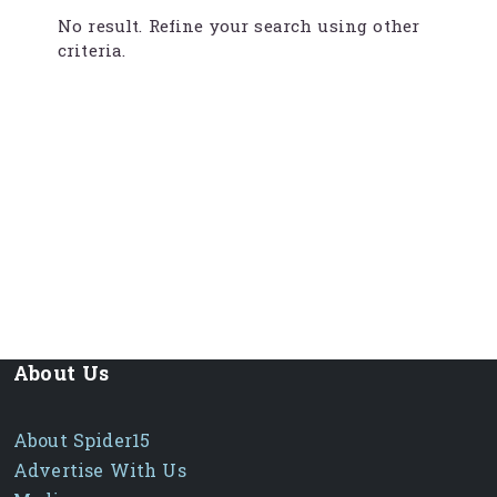
No result. Refine your search using other
criteria.
About Us
About Spider15
Advertise With Us