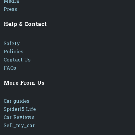
Media
Press
Help & Contact
Safety
Policies
Contact Us
FAQs
More From Us
Car guides
Spider15 Life
Car Reviews
Sell_my_car