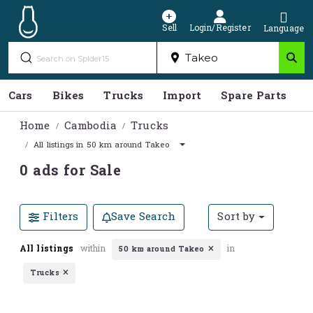
Sell
Login/Register
Language
Cars
Bikes
Trucks
Import
Spare Parts
S
Home
Cambodia
Trucks
All listings in 50 km around Takeo
0 ads for Sale
Filters
Save Search
Sort by
All listings
within
in
50 km around Takeo
Trucks