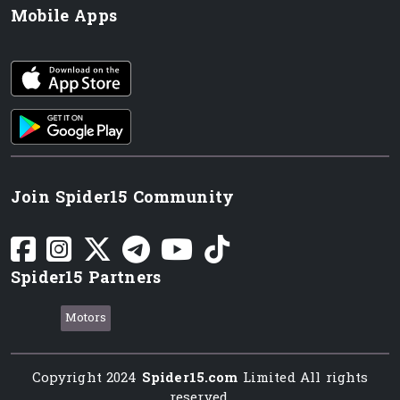
Mobile Apps
iOS app
Android App
Join Spider15 Community
Spider15 Partners
Motors
Copyright 2024
Spider15.com
Limited All rights
reserved.