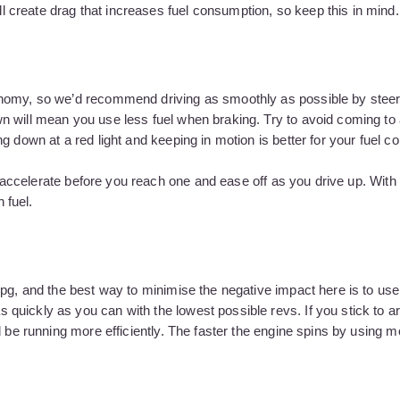
create drag that increases fuel consumption, so keep this in mind.
onomy, so we’d recommend driving as smoothly as possible by steer
n will mean you use less fuel when braking. Try to avoid coming to 
g down at a red light and keeping in motion is better for your fuel 
o accelerate before you reach one and ease off as you drive up. With t
 fuel.
mpg, and the best way to minimise the negative impact here is to us
quickly as you can with the lowest possible revs. If you stick to 
d be running more efficiently. The faster the engine spins by using m