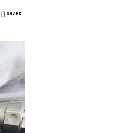
SHARE