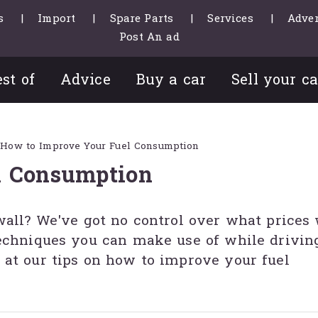
s
Import
Spare Parts
Services
Adver
Post An ad
st of
Advice
Buy a car
Sell your ca
How to Improve Your Fuel Consumption
l Consumption
wall? We've got no control over what prices
techniques you can make use of while driving
 at our tips on how to improve your fuel