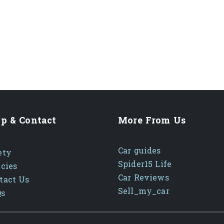
p & Contact
More From Us
Car guides
ety
Spider15 Life
icies
Car Reviews
tact Us
Sell_my_car
Qs