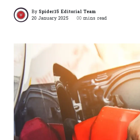
By
Spider15 Editorial Team
20 January 2025
00
mins read