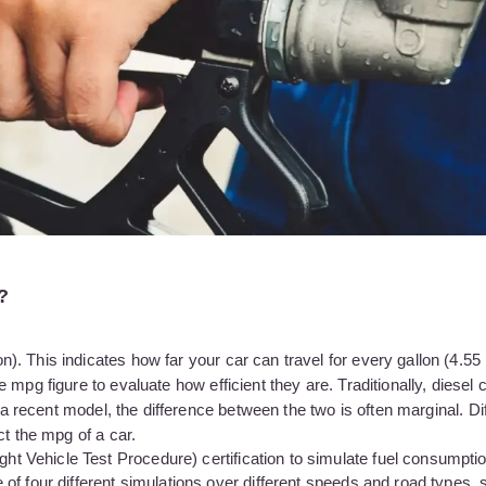
?
 This indicates how far your car can travel for every gallon (4.55 li
mpg figure to evaluate how efficient they are. Traditionally, diesel 
g a recent model, the difference between the two is often marginal. Di
ct the mpg of a car.
Vehicle Test Procedure) certification to simulate fuel consumption
f four different simulations over different speeds and road types, s