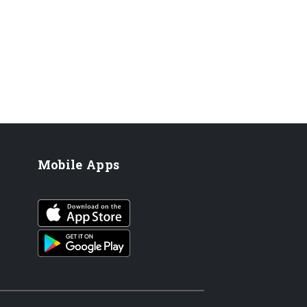
Mobile Apps
iOS app
Android App