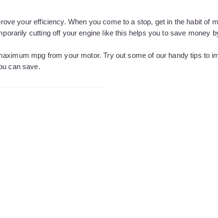
mprove your efficiency. When you come to a stop, get in the habit of 
mporarily cutting off your engine like this helps you to save money 
 maximum mpg from your motor. Try out some of our handy tips to i
you can save.