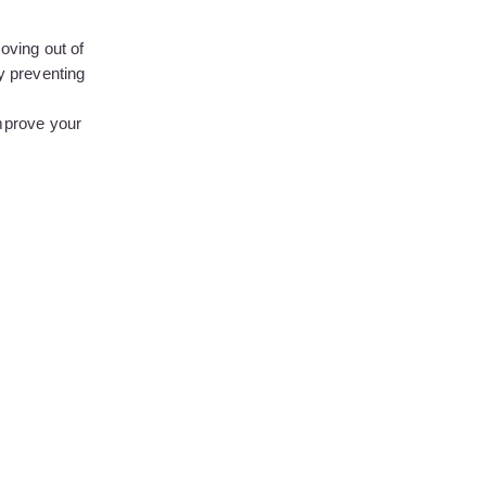
moving out of
by preventing
mprove your