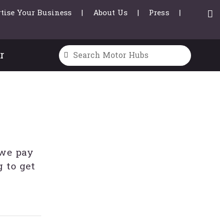
tise Your Business
About Us
Press
r
 we pay
 to get