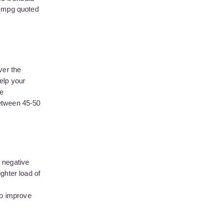
he mpg quoted
ver the
help your
ke
between 45-50
 negative
ghter load of
to improve