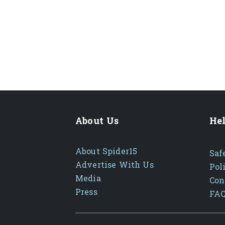
About Us
Hel
About Spider15
Saf
Advertise With Us
Pol
Media
Con
Press
FA