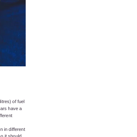
tres) of fuel
cars have a
fferent
 in different
o it should