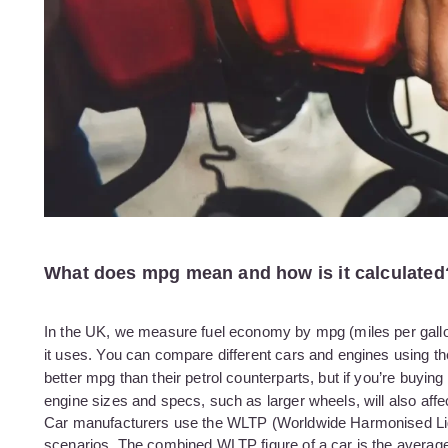
What does mpg mean and how is it calculated
In the UK, we measure fuel economy by mpg (miles per gallon).
it uses. You can compare different cars and engines using the 
better mpg than their petrol counterparts, but if you’re buyin
engine sizes and specs, such as larger wheels, will also affe
Car manufacturers use the WLTP (Worldwide Harmonised Light 
scenarios. The combined WLTP figure of a car is the average o