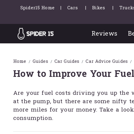
Spider15 Home
Cars
Bikes
Truck
Reviews
Be
Home
Guides
Car Guides
Car Advice Guides
How to Improve Your Fue
Are your fuel costs driving you up the 
at the pump, but there are some nifty 
more miles for your money. Take a look
consumption.