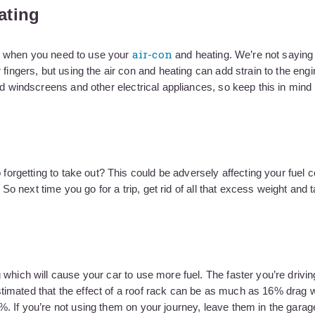
ating
air-con
out when you need to use your
and heating. We’re not saying
 fingers, but using the air con and heating can add strain to the eng
d windscreens and other electrical appliances, so keep this in mind i
 forgetting to take out? This could be adversely affecting your fuel
 So next time you go for a trip, get rid of all that excess weight and 
which will cause your car to use more fuel. The faster you’re drivin
imated that the effect of a roof rack can be as much as 16% drag 
. If you’re not using them on your journey, leave them in the garage