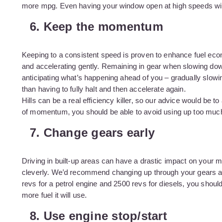
more mpg. Even having your window open at high speeds will 
6. Keep the momentum
Keeping to a consistent speed is proven to enhance fuel ec
and accelerating gently. Remaining in gear when slowing dow
anticipating what’s happening ahead of you – gradually slowin
than having to fully halt and then accelerate again.
Hills can be a real efficiency killer, so our advice would be t
of momentum, you should be able to avoid using up too much
7. Change gears early
Driving in built-up areas can have a drastic impact on your 
cleverly. We’d recommend changing up through your gears as 
revs for a petrol engine and 2500 revs for diesels, you shoul
more fuel it will use.
8. Use engine stop/start