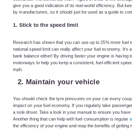
give you a good indication of its real-world efficiency. But k
by manufacturers, so it should just be used as a guide to co
1. Stick to the speed limit
Research has shown that you can use up to 25% more fuel tr
national speed limit can really affect your fuel economy. It’s 
bank balance either! By driving faster your engine is having t
motorways to help you keep a consistent, fuel-efficient spe
mph.
2. Maintain your vehicle
You should check the tyre pressures on your car every coupl
impact on your fuel economy. If you regularly take passenger
a sole driver. Take a look in your manual to ensure you have t
s
Another thing that can help with fuel consumption is regular
the efficiency of your engine and reap the benefits of getting 