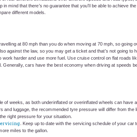
eep in mind that there’s no guarantee that you’ll be able to achieve t
mpare different models.
avelling at 80 mph than you do when moving at 70 mph, so going o
also against the law, so you may get a ticket and that’s not going to 
o work harder and use more fuel. Use cruise control on flat roads li
ed. Generally, cars have the best economy when driving at speeds 
e of weeks, as both underinflated or overinflated wheels can have a
s and luggage, the recommended tyre pressure will differ from the li
he right pressure for your situation.
ervicing
. Keep up to date with the servicing schedule of your car 
more miles to the gallon.