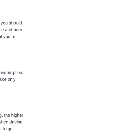
 you should
ine and burn
f you’re
 consumption.
take only
g, the higher
when driving
 to get