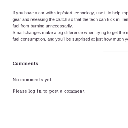
If you have a car with stop/start technology, use it to help i
gear and releasing the clutch so that the tech can kick in. Te
fuel from burning unnecessarily.
Small changes make a big difference when trying to get the
fuel consumption, and you’ll be surprised at just how much 
Comments
No comments yet.
Please
log in
to post a comment