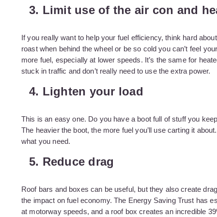
3. Limit use of the air con and he
If you really want to help your fuel efficiency, think hard ab
roast when behind the wheel or be so cold you can’t feel your
more fuel, especially at lower speeds. It’s the same for heate
stuck in traffic and don’t really need to use the extra power.
4. Lighten your load
This is an easy one. Do you have a boot full of stuff you keep
The heavier the boot, the more fuel you’ll use carting it about.
what you need.
5. Reduce drag
Roof bars and boxes can be useful, but they also create drag 
the impact on fuel economy. The Energy Saving Trust has est
at motorway speeds, and a roof box creates an incredible 39%