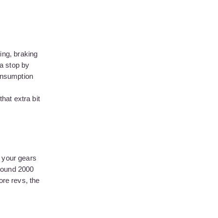
ing, braking
a stop by
consumption
hat extra bit
e your gears
around 2000
ore revs, the