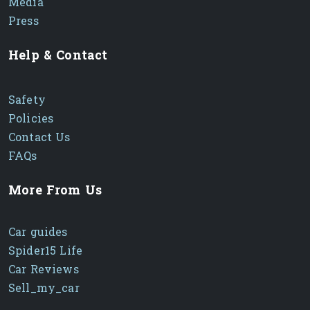
Media
Press
Help & Contact
Safety
Policies
Contact Us
FAQs
More From Us
Car guides
Spider15 Life
Car Reviews
Sell_my_car