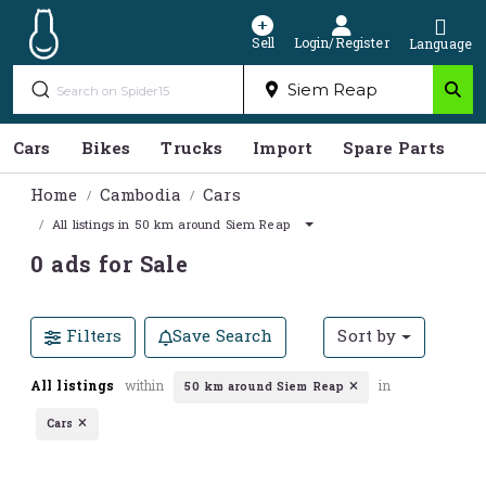
Sell
Login/Register
Language
Cars
Bikes
Trucks
Import
Spare Parts
S
Home
Cambodia
Cars
All listings in 50 km around Siem Reap
0 ads for Sale
Filters
Save Search
Sort by
All listings
within
in
50 km around Siem Reap
Cars