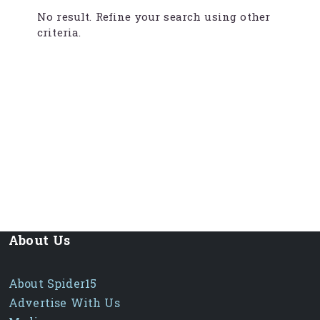
No result. Refine your search using other
criteria.
About Us
About Spider15
Advertise With Us