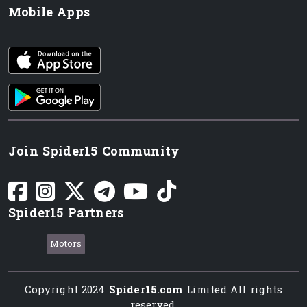
Mobile Apps
iOS app
Android App
Join Spider15 Community
Spider15 Partners
Motors
Copyright 2024
Spider15.com
Limited All rights
reserved.