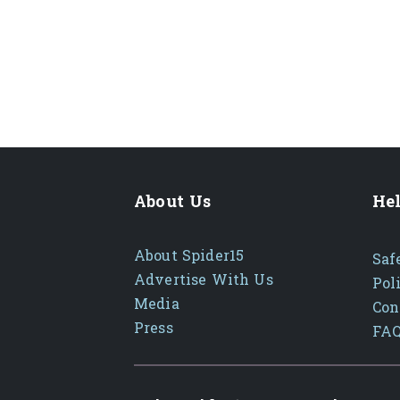
About Us
Hel
About Spider15
Saf
Advertise With Us
Pol
Media
Con
Press
FA