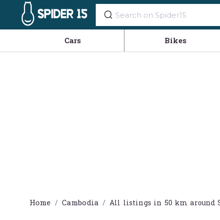
Cars
Bikes
Home
Cambodia
All listings in 50 km aroun