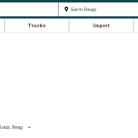
Trucks
Import
d Siem Reap