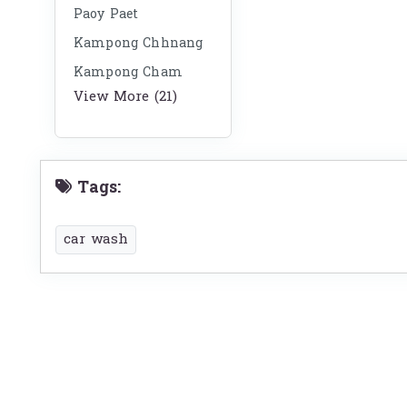
Paoy Paet
Kampong Chhnang
Kampong Cham
View More (21)
Tags:
car wash