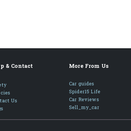
p & Contact
More From Us
Car guides
ety
Spider15 Life
icies
Car Reviews
tact Us
Sell_my_car
Qs