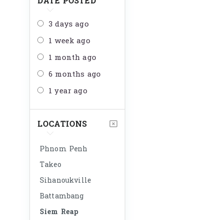
DATE POSTED
3 days ago
1 week ago
1 month ago
6 months ago
1 year ago
LOCATIONS
Phnom Penh
Takeo
Sihanoukville
Battambang
Siem Reap