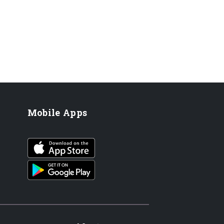
Mobile Apps
iOS app
Android App