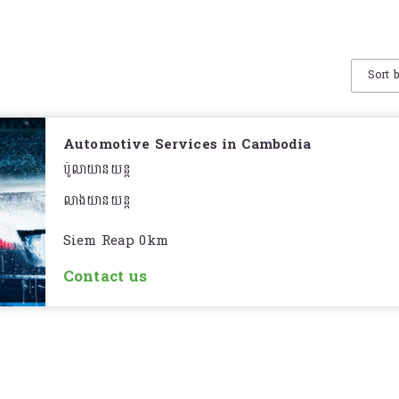
Sort 
Automotive Services in Cambodia
ប៉ូលាយានយន្ត
លាងយានយន្ត
Siem Reap 0km
Contact us