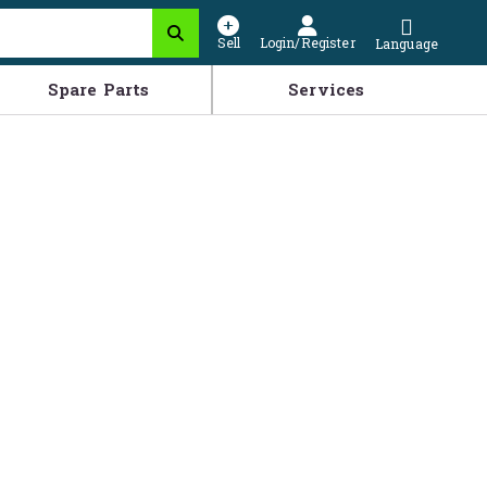
Sell
Login/Register
Language
Spare Parts
Services