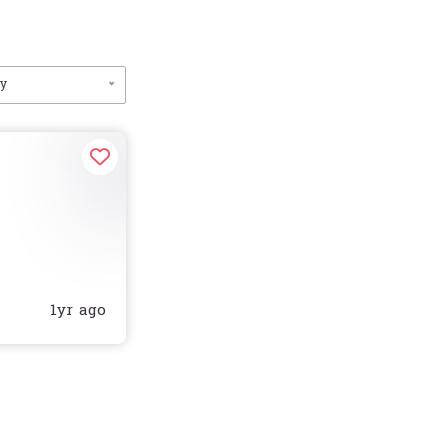
by
1yr ago