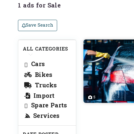
1 ads for Sale
Save Search
ALL CATEGORIES
Cars
Bikes
Trucks
Import
5
Spare Parts
Services