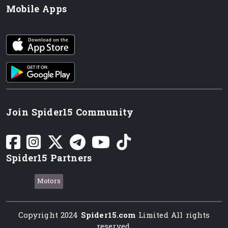
Mobile Apps
iOS app
Android App
Join Spider15 Community
Spider15 Partners
Motors
Copyright 2024
Spider15.com
Limited All rights
reserved.