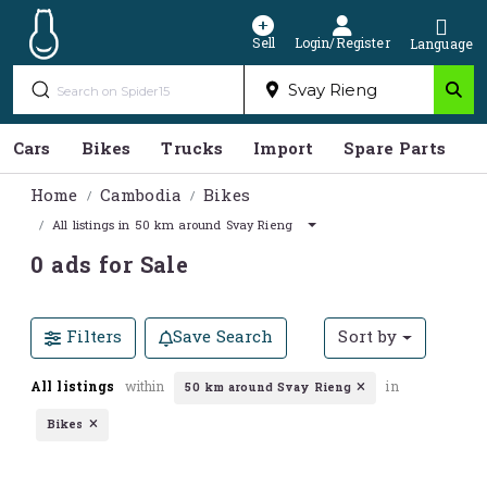
Sell
Login/Register
Language
Cars
Bikes
Trucks
Import
Spare Parts
S
Home
Cambodia
Bikes
All listings in 50 km around Svay Rieng
0 ads for Sale
Filters
Save Search
Sort by
All listings
within
in
50 km around Svay Rieng
Bikes