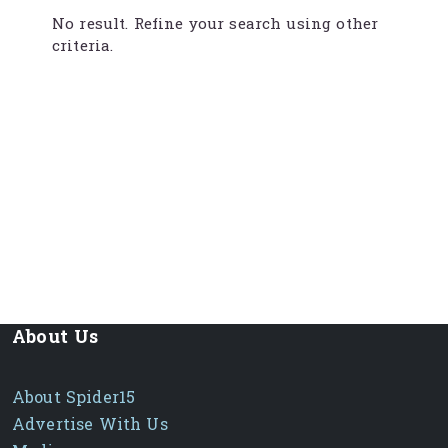
No result. Refine your search using other
criteria.
About Us
About Spider15
Advertise With Us