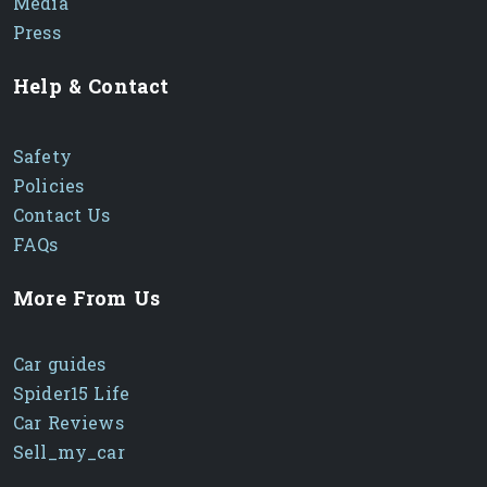
Media
Press
Help & Contact
Safety
Policies
Contact Us
FAQs
More From Us
Car guides
Spider15 Life
Car Reviews
Sell_my_car