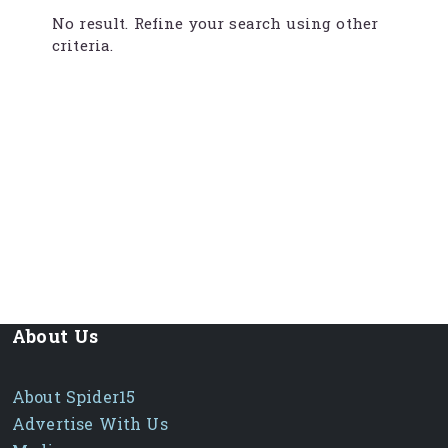
No result. Refine your search using other
criteria.
About Us
About Spider15
Advertise With Us