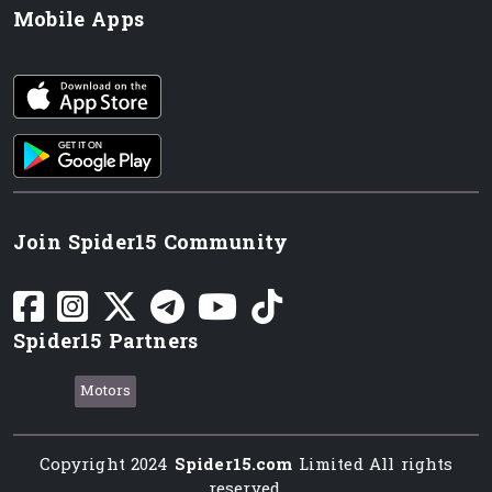
Mobile Apps
iOS app
Android App
Join Spider15 Community
Spider15 Partners
Motors
Copyright 2024
Spider15.com
Limited All rights
reserved.