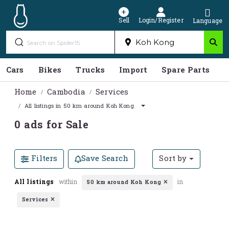
Sell
Login/Register
Language
Cars
Bikes
Trucks
Import
Spare Parts
S
Home
Cambodia
Services
All listings in 50 km around Koh Kong
0 ads for Sale
Filters
Save Search
Sort by
All listings
within
in
50 km around Koh Kong
Services