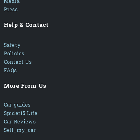
Media
Press
Help & Contact
Safety
Policies
Contact Us
FAQs
More From Us
Car guides
Spider15 Life
Car Reviews
Sell_my_car