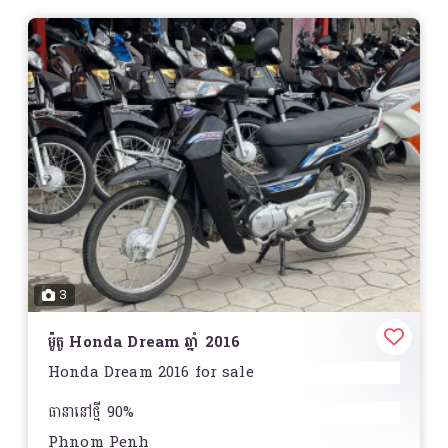
3
ម៉ូតូ Honda Dream ឆ្នាំ 2016
Honda Dream 2016 for sale
ធានានៅថ្មី 90%
Phnom Penh