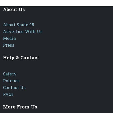
About Us
About Spider15
Advertise With Us
Media
Press
Help & Contact
Safety
Policies
Contact Us
FAQs
More From Us