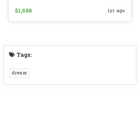
មិនមានស្នាមបុកប៉ះ របក
$1,688
1yr ago
Tags:
dream