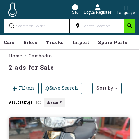
Sell
Login/Register
Language
Cars
Bikes
Trucks
Import
Spare Parts
S
Home
Cambodia
2 ads for Sale
Filters
Save Search
Sort by
All listings
for
dream