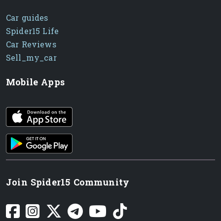
Car guides
Spider15 Life
Car Reviews
Sell_my_car
Mobile Apps
iOS app
Android App
Join Spider15 Community