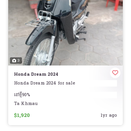
3
Honda Dream 2024
Honda Dream 2024 for sale
នៅថ្មី90%
Ta Khmau
ធានានៅមិនមានស្នាមឆ្គូត
$1,920
1yr ago