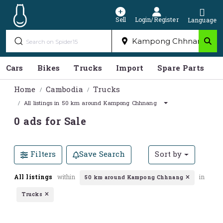
Sell
Login/Register
Language
Cars
Bikes
Trucks
Import
Spare Parts
S
Home
Cambodia
Trucks
All listings in 50 km around Kampong Chhnang
0 ads for Sale
Filters
Save Search
Sort by
All listings
within
in
50 km around Kampong Chhnang
Trucks