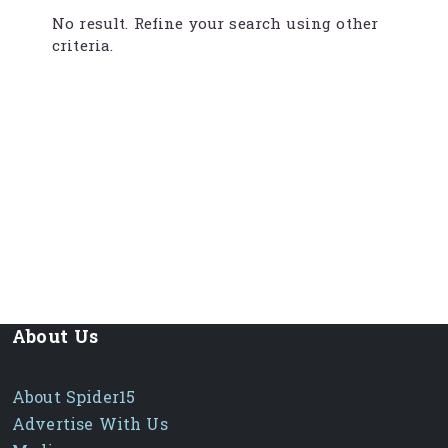
No result. Refine your search using other
criteria.
About Us
About Spider15
Advertise With Us