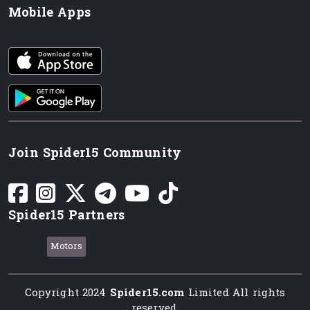
Mobile Apps
iOS app
Android App
Join Spider15 Community
Spider15 Partners
Motors
Copyright 2024
Spider15.com
Limited All rights
reserved.