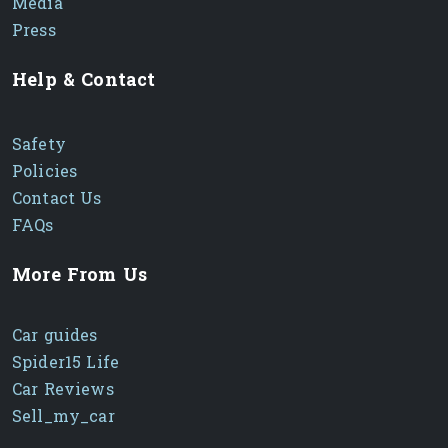
Media
Press
Help & Contact
Safety
Policies
Contact Us
FAQs
More From Us
Car guides
Spider15 Life
Car Reviews
Sell_my_car