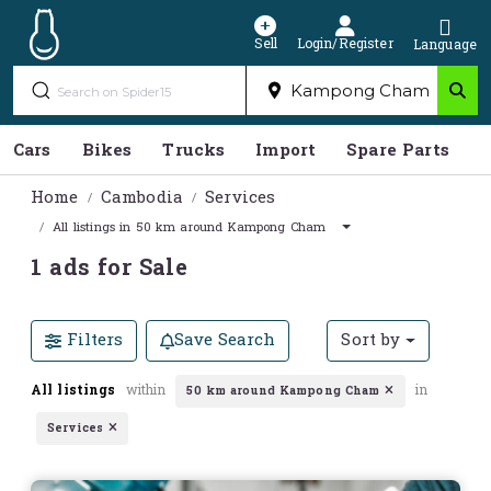
Sell
Login/Register
Language
Cars
Bikes
Trucks
Import
Spare Parts
S
Home
Cambodia
Services
All listings in 50 km around Kampong Cham
1 ads for Sale
Filters
Save Search
Sort by
All listings
within
in
50 km around Kampong Cham
Services