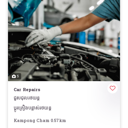
5
Car Repairs
ជួសជុលរថយន្ត
ប្តូរគ្រឿងបន្លាស់រថយន្ត
Kampong Cham 0.57km