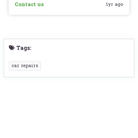
Contact us
1yr ago
Tags:
car repairs