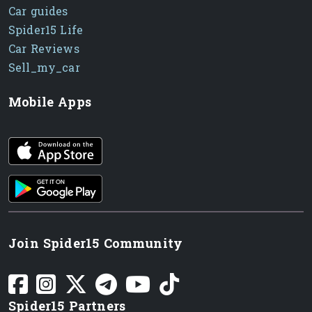
Car guides
Spider15 Life
Car Reviews
Sell_my_car
Mobile Apps
iOS app
Android App
Join Spider15 Community
Spider15 Partners