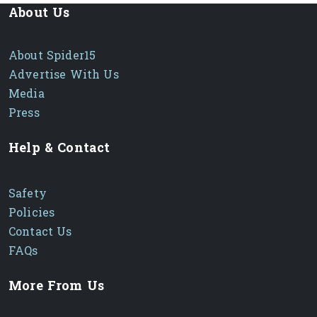
About Us
About Spider15
Advertise With Us
Media
Press
Help & Contact
Safety
Policies
Contact Us
FAQs
More From Us