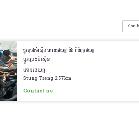
Sort 
ប្តូរប្រេងម៉ាសុីន តោនរថយន្ត និង ពិនិត្យរថយន្ត
ប្តូរប្រេងម៉ាសុីន
តោនរថយន្ត
Stung Treng 2.57km
ពិនិត្យរថយន្ត
Contact us