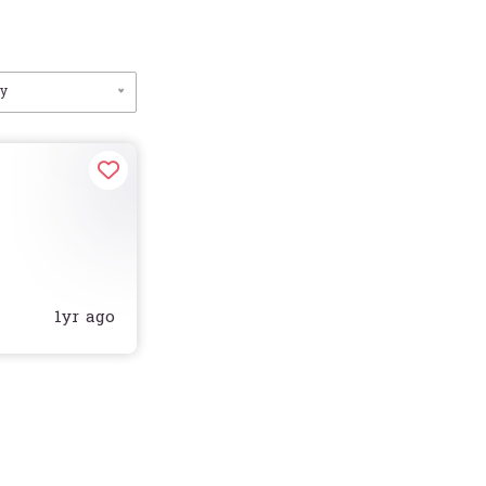
by
1yr ago