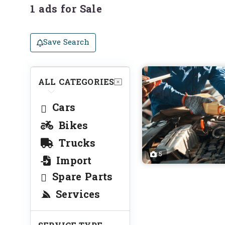
1 ads for Sale
Save Search
ALL CATEGORIES
Cars
Bikes
Trucks
5
Import
Spare Parts
Services