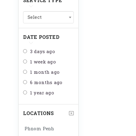
SERVICE TYPE
Select
DATE POSTED
3 days ago
1 week ago
1 month ago
6 months ago
1 year ago
LOCATIONS
Phnom Penh