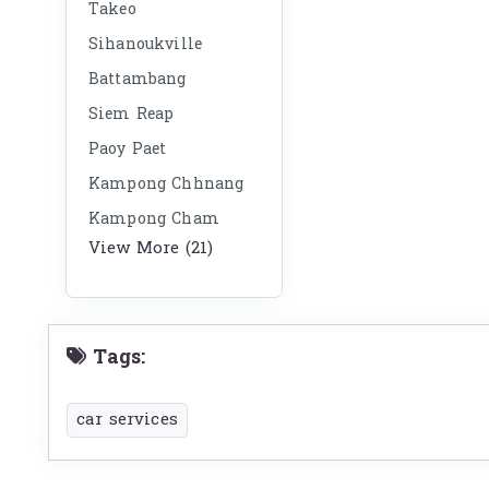
Takeo
Sihanoukville
Battambang
Siem Reap
Paoy Paet
Kampong Chhnang
Kampong Cham
View More (21)
Tags:
car services