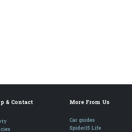
p & Contact
More From Us
Car guides
ety
Spider15 Life
icies