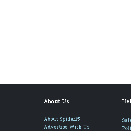
About Us
Hel
About Spider15
Saf
Advertise With Us
Pol