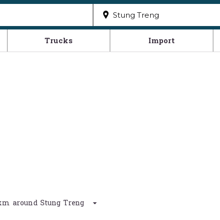
Trucks
Import
0 km around Stung Treng