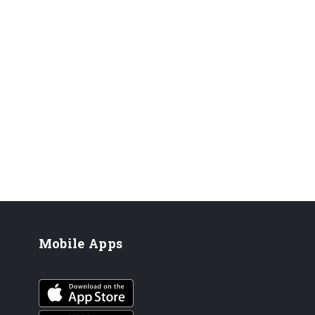
Mobile Apps
iOS app