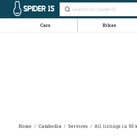
Cars
Bikes
Home
Cambodia
Services
All listings in 5