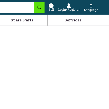
Sell
Login/Register
Language
Spare Parts
Services