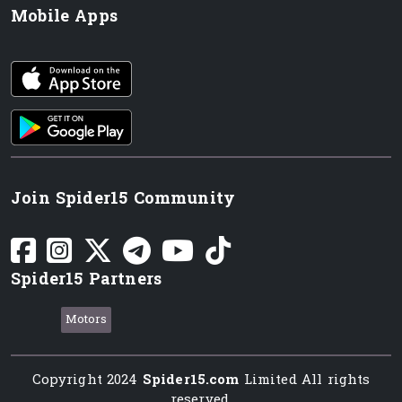
Mobile Apps
iOS app
Android App
Join Spider15 Community
Spider15 Partners
Motors
Copyright 2024
Spider15.com
Limited All rights
reserved.