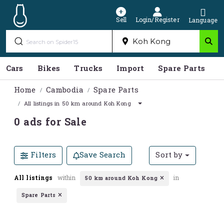
Sell
Login/Register
Language
Cars
Bikes
Trucks
Import
Spare Parts
S
Home
Cambodia
Spare Parts
All listings in 50 km around Koh Kong
0 ads for Sale
Filters
Save Search
Sort by
All listings
within
in
50 km around Koh Kong
Spare Parts