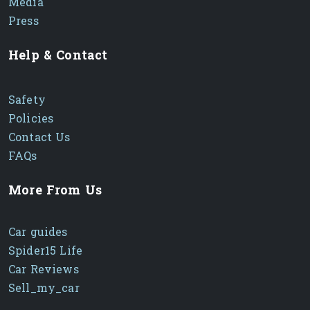
Media
Press
Help & Contact
Safety
Policies
Contact Us
FAQs
More From Us
Car guides
Spider15 Life
Car Reviews
Sell_my_car