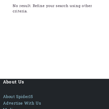
No result. Refine your search using other
criteria.
About Us
About Spider15
Advertise With Us