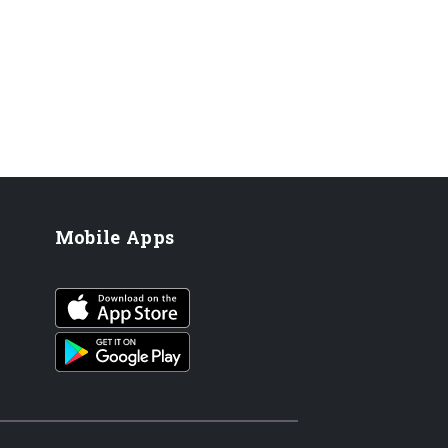
Mobile Apps
iOS app
Android App