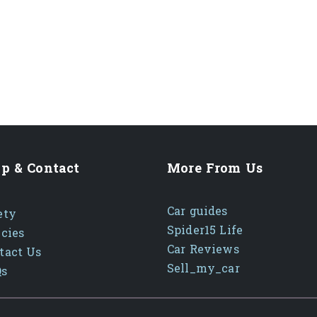
p & Contact
More From Us
Car guides
ety
Spider15 Life
icies
Car Reviews
tact Us
Sell_my_car
Qs