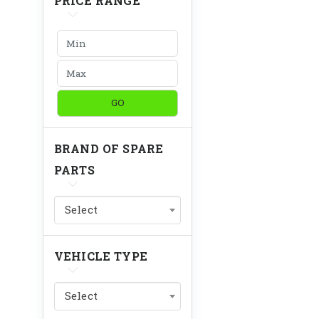
PRICE RANGE
GO
BRAND OF SPARE
PARTS
Select
VEHICLE TYPE
Select