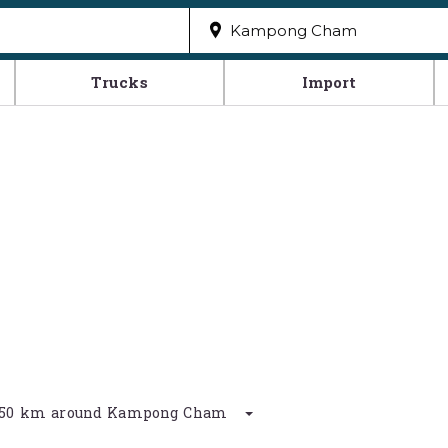
Trucks
Import
in 50 km around Kampong Cham