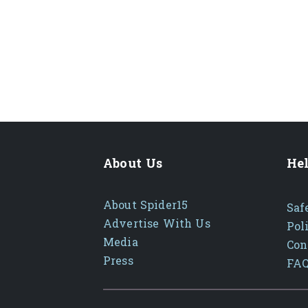
About Us
Hel
About Spider15
Saf
Advertise With Us
Pol
Media
Con
Press
FA