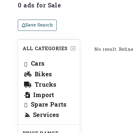
0 ads for Sale
Save Search
ALL CATEGORIES
No result. Refin
Cars
Bikes
Trucks
Import
Spare Parts
Services