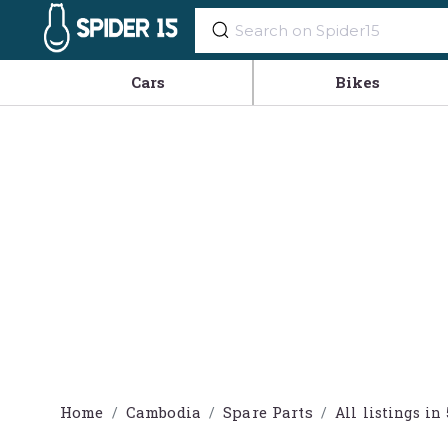
Cars
Bikes
Home
Cambodia
Spare Parts
All listings 