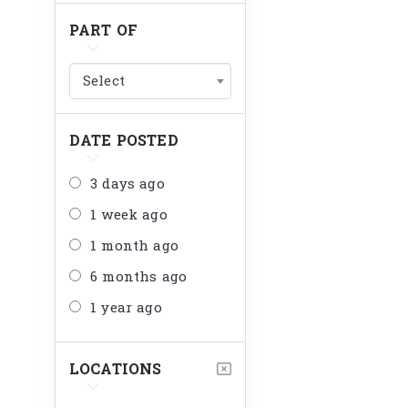
PART OF
Select
DATE POSTED
3 days ago
1 week ago
1 month ago
6 months ago
1 year ago
LOCATIONS