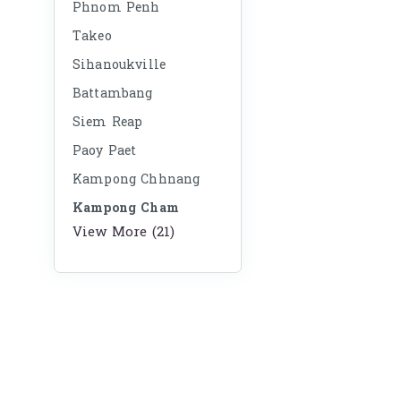
Phnom Penh
Takeo
Sihanoukville
Battambang
Siem Reap
Paoy Paet
Kampong Chhnang
Kampong Cham
View More (21)