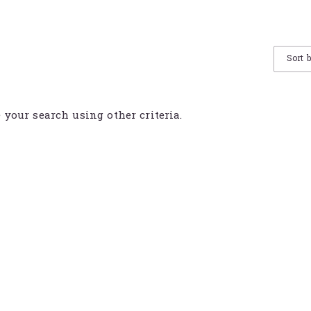
Sort 
e your search using other criteria.