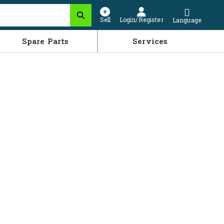
Sell
Login/Register
Language
Spare Parts
Services