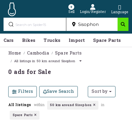
Sell
Login/Register
Language
Cars
Bikes
Trucks
Import
Spare Parts
S
Home
Cambodia
Spare Parts
All listings in 50 km around Sisophon
0 ads for Sale
Filters
Save Search
Sort by
All listings
within
in
50 km around Sisophon
Spare Parts