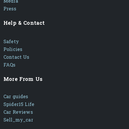
Media
Press
Help & Contact
Safety
Policies
Contact Us
FAQs
More From Us
Car guides
Spider15 Life
Car Reviews
Sell_my_car