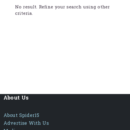
No result. Refine your search using other
criteria.
About Us
About Spider15
Advertise With Us