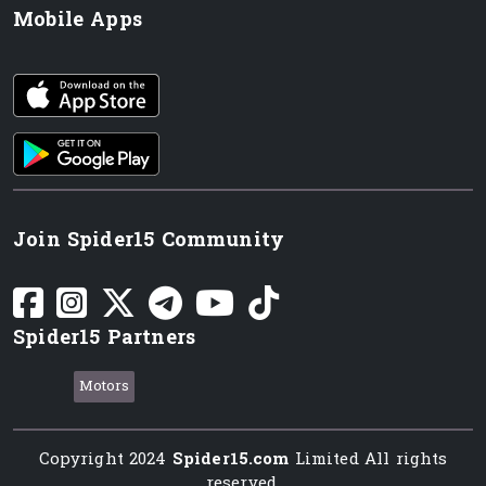
Mobile Apps
iOS app
Android App
Join Spider15 Community
Spider15 Partners
Motors
Copyright 2024
Spider15.com
Limited All rights
reserved.